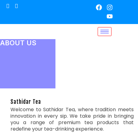
ABOUT US
Sathidar Tea
Welcome to Sathidar Tea, where tradition meets
innovation in every sip. We take pride in bringing
you a range of premium tea products that
redefine your tea-drinking experience.