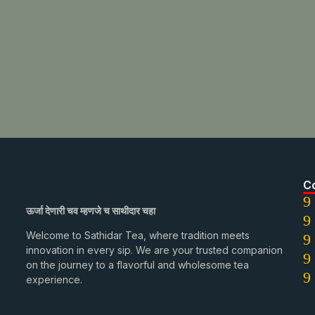
C
ऊर्जा देणारी चव म्हणजे च साथीदार चहा
Welcome to Sathidar Tea, where tradition meets
innovation in every sip. We are your trusted companion
on the journey to a flavorful and wholesome tea
experience.