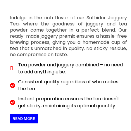
Indulge in the rich flavor of our Sathidar Jaggery
Tea, where the goodness of jaggery and tea
powder come together in a perfect blend. Our
ready-made jaggery premix ensures a hassle-free
brewing process, giving you a homemade cup of
tea that’s unmatched in quality. No sticky residue,
no compromise on taste.
Tea powder and jaggery combined – no need
to add anything else.
Consistent quality regardless of who makes
the tea.
Instant preparation ensures the tea doesn't
get sticky, maintaining its optimal quantity.
READ MORE