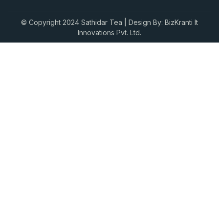
© Copyright 2024 Sathidar Tea | Design By: BizKranti It
Innovations Pvt. Ltd.