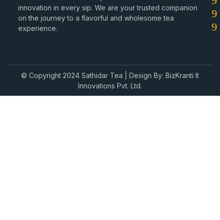
innovation in every sip. We are your trusted companion
on the journey to a flavorful and wholesome tea
experience.
© Copyright 2024 Sathidar Tea | Design By: BizKranti It
Innovations Pvt. Ltd.