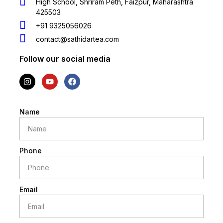
High School, Shriram Peth, Faizpur, Maharashtra
425503
+91 9325056026
contact@sathidartea.com
Follow our social media
Name
Phone
Email