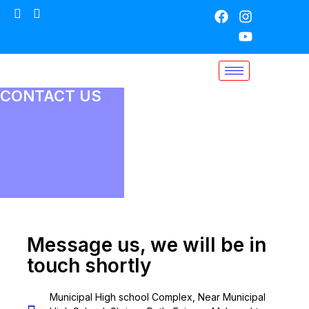
CONTACT US
Message us, we will be in
touch shortly
Municipal High school Complex, Near Municipal