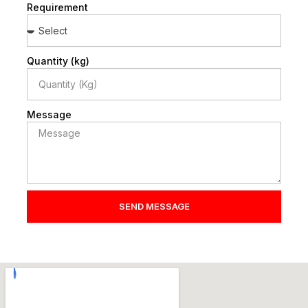
Requirement
Quantity (kg)
Message
SEND MESSAGE